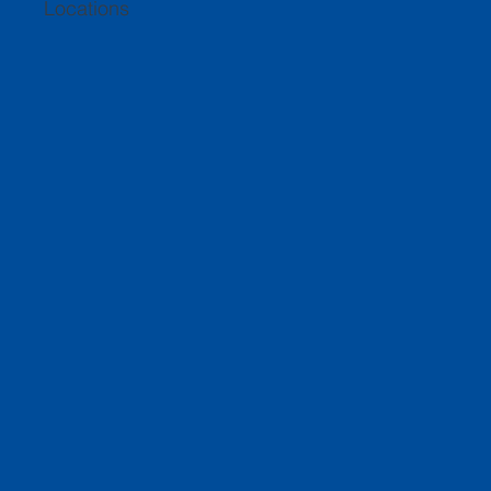
Locations
About Us
A company that prides itself on top-quality
customer service