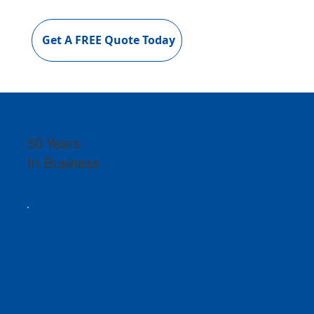
Get A FREE Quote Today
50 Years
In Business