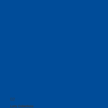
As a family-run company spanning three generations, we take great pride in providing our
customers with a personalised service that is second to none.
02
Lorry Collections