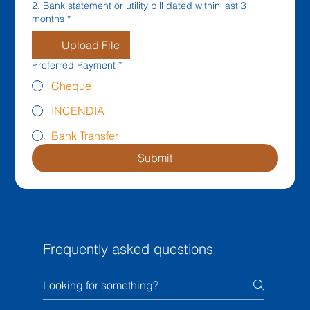
2. Bank statement or utility bill dated within last 3
months
*
Upload File
Preferred Payment
*
Cheque
INCENDIA
Bank Transfer
Submit
Frequently asked questions