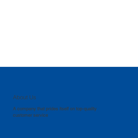
About Us
A company that prides itself on top-quality
customer service