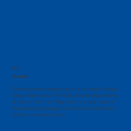
03
Our Yard
From its humble beginnings in a tin shed in Sturge
Street, Blackfriars in 1979, Southwark Metals home
is now on Horn Link Way which is a new state of
the art facility that spans over 2 acres with its own
rail hub in central London.