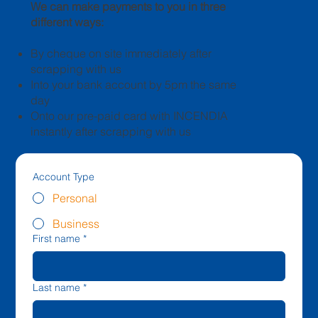
We can make payments to you in three
different ways:
By cheque on site immediately after
scrapping with us
Into your bank account by 5pm the same
day
Onto our pre-paid card with INCENDIA
instantly after scrapping with us
Account Type
Personal
Business
First name
*
Last name
*