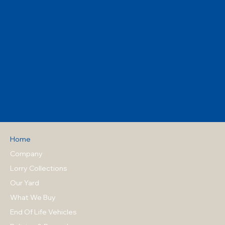
Home
Company
Lorry Collections
Our Yard
What We Buy
End Of Life Vehicles