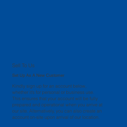
Sell To Us
Set Up As A New Customer
Kindly sign up for an account below,
whether it’s for personal or business use.
This ensures that your account will be fully
prepared and operational when you arrive at
our site. Alternatively, you can also create an
account on-site upon arrival of our location.