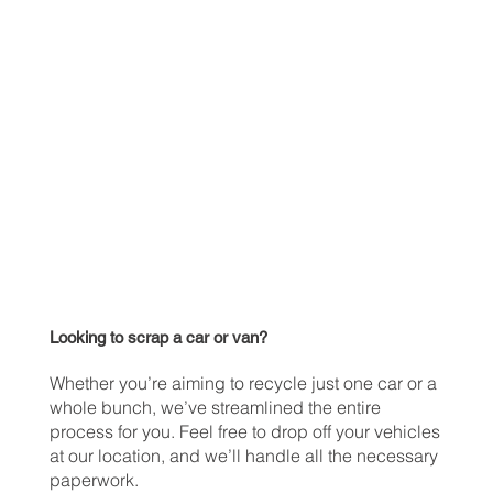
Looking to scrap a car or van?
Whether you’re aiming to recycle just one car or a
whole bunch, we’ve streamlined the entire
process for you. Feel free to drop off your vehicles
at our location, and we’ll handle all the necessary
paperwork.