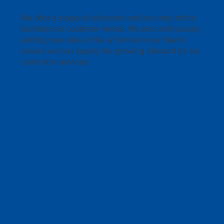
We offer a range of collection and bin drop offs to
facilitate our customer needs. We are continuously
adding new state of the art lorries to our fleet to
ensure we can supply the growing demand for our
collection services.
🌟 Welcome to our help center!
LEARN MORE
Tell us, how can we solve your issue?
Southwark Metals
Tap to chat