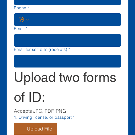
Phone
*
Email
*
Email for self bills (receipts)
*
Upload two forms 
of ID:
Accepts JPG, PDF, PNG
1. Driving license, or passport
*
Upload File