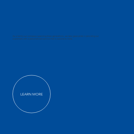
As a family-run company spanning three generations, we take great pride in providing our
customers with a personalised service that is second to none.
LEARN MORE