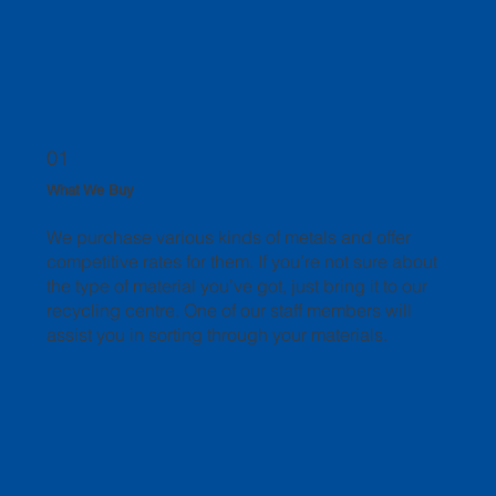
01
What We Buy
We purchase various kinds of metals and offer
competitive rates for them. If you’re not sure about
the type of material you’ve got, just bring it to our
recycling centre. One of our staff members will
assist you in sorting through your materials.